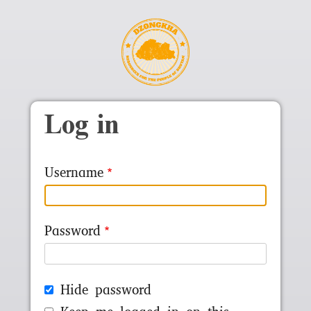
Skip to main content
Log in
Username
Password
Hide password