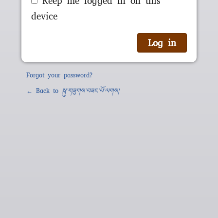
Keep me logged in on this
device
Forgot your password?
← Back to
སྐུ་གཟུགས་བཟང་པོ་ལགས།