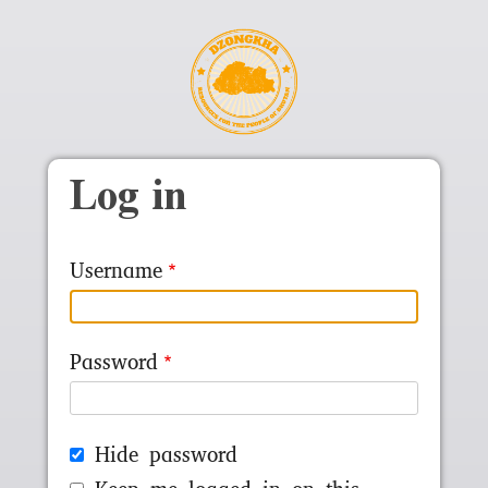
Skip to main content
Log in
Username
Password
Hide password