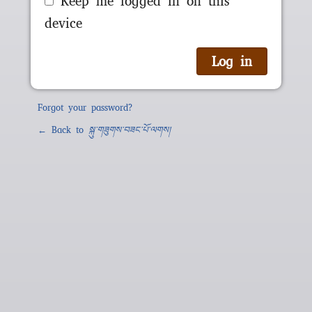
Keep me logged in on this
device
Forgot your password?
← Back to
སྐུ་གཟུགས་བཟང་པོ་ལགས།