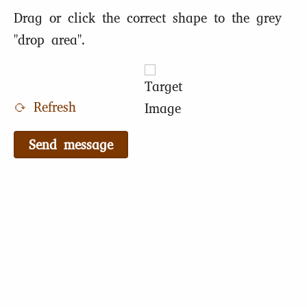
Drag or click the correct shape to the grey
"drop area".
⟳ Refresh