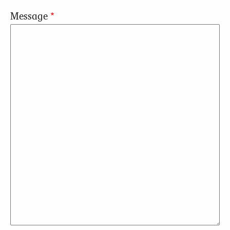
Message