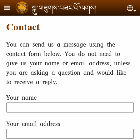
Skip to main content
སྐུ་གཟུགས་བཟང་པོ་ལགས།
Se
Contact
You can send us a message using the
contact form below. You do not need to
give us your name or email address, unless
you are asking a question and would like
to receive a reply.
Your name
Your email address